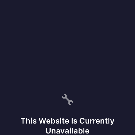
🔧
This Website Is Currently
Unavailable