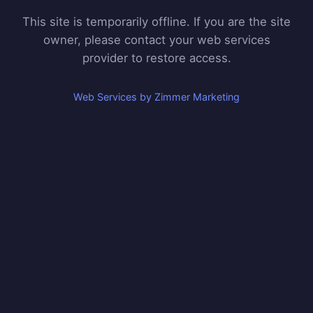
This site is temporarily offline. If you are the site
owner, please contact your web services
provider to restore access.
Web Services by Zimmer Marketing